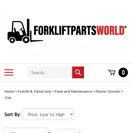
Skip
to
content
Search
Toggle
0
Submit
store
mobile
search
menu
Home
>
Forklift & Pallet Jack
>
Paint and Maintenance
>
Master Cylinder
>
TCM
Sort By: