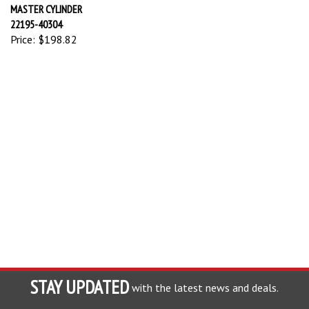
MASTER CYLINDER
22195-40304
Price:
$198.82
STAY UPDATED
with the latest news and deals.