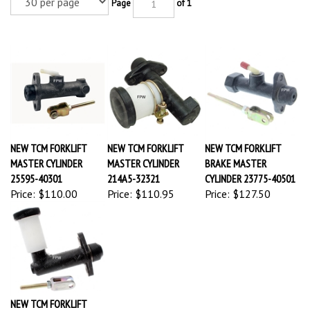
Page
of 1
NEW TCM FORKLIFT
NEW TCM FORKLIFT
NEW TCM FORKLIFT
MASTER CYLINDER
MASTER CYLINDER
BRAKE MASTER
25595-40301
214A5-32321
CYLINDER 23775-40501
Price:
$110.00
Price:
$110.95
Price:
$127.50
NEW TCM FORKLIFT