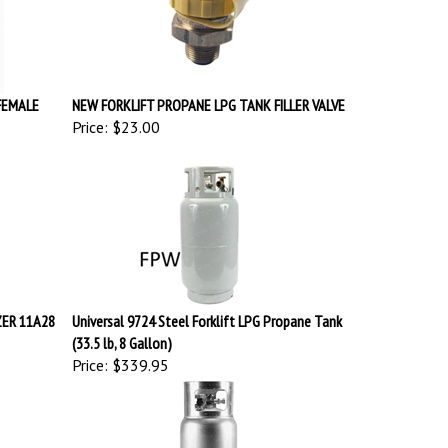
FEMALE
NEW FORKLIFT PROPANE LPG TANK FILLER VALVE
Price:
$23.00
ZER 11A28
Universal 9724 Steel Forklift LPG Propane Tank
(33.5 lb, 8 Gallon)
Price:
$339.95