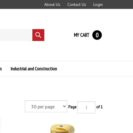
About Us
Contact Us
Login
0
MY CART
Submit
search
s
Industrial and Construction
Page
of 1