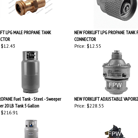
IFT LPG MALE PROPANE TANK
NEW FORKLIFT LPG PROPANE TANK 
ECTOR
CONNECTOR
$12.43
Price:
$12.55
OPANE Fuel Tank - Steel - Sweeper
NEW FORKLIFT ADJUSTABLE VAPORI
er 20 LB Tank 5 Gallon
Price:
$228.55
$216.91