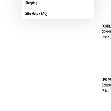
Shipping
Site Help / FAQ
FORKL
CONN
Price:
LPG PR
Scrubb
Price: