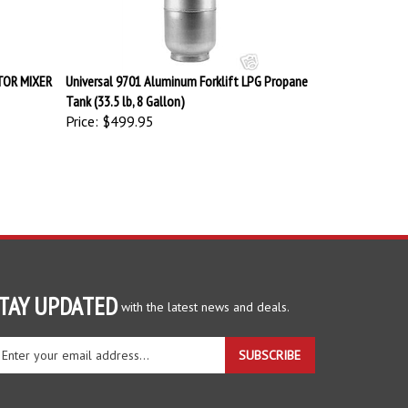
TOR MIXER
Universal 9701 Aluminum Forklift LPG Propane
Tank (33.5 lb, 8 Gallon)
Price:
$499.95
TAY UPDATED
with the latest news and deals.
ter
SUBSCRIBE
ur
ail
dress