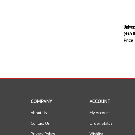
Univer
(43.5 l
Price:
COMPANY
ACCOUNT
About Us
My Account
Contact Us
Order Status
Privacy Policy
Wishlist