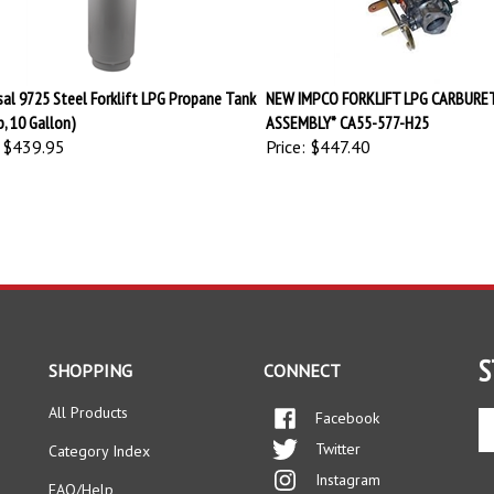
sal 9725 Steel Forklift LPG Propane Tank
NEW IMPCO FORKLIFT LPG CARBURE
b, 10 Gallon)
ASSEMBLY* CA55-577-H25
$439.95
Price:
$447.40
S
SHOPPING
CONNECT
All Products
Facebook
En
yo
Twitter
Category Index
em
Instagram
ad
FAQ/Help