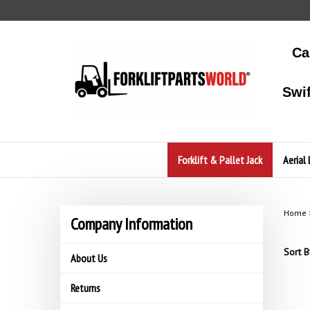
Skip
to
content
Ca
Swi
Forklift & Pallet Jack
Aerial 
Home
Company Information
Sort B
About Us
Returns