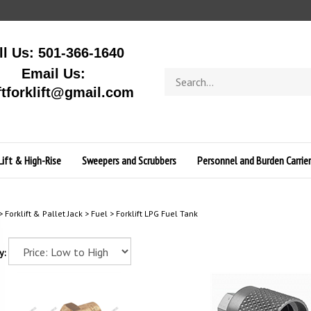
ll Us: 501-366-1640
Email Us:
Search
store
ftforklift@gmail.com
Lift & High-Rise
Sweepers and Scrubbers
Personnel and Burden Carrier
>
Forklift & Pallet Jack
>
Fuel
>
Forklift LPG Fuel Tank
y: