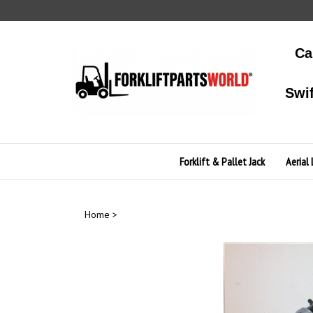
Skip
to
content
Ca
Swi
Forklift & Pallet Jack
Aerial 
Home
>