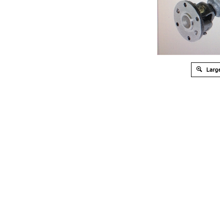
Large