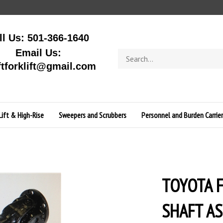
ll Us: 501-366-1640
Email Us:
Search
store
ftforklift@gmail.com
Lift & High-Rise
Sweepers and Scrubbers
Personnel and Burden Carrier
TOYOTA F
SHAFT A