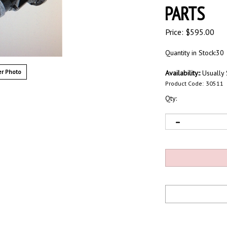
PARTS
Price:
$
595.00
Quantity in Stock:30
r Photo
Availability::
Usually 
Product Code:
30511
Qty: