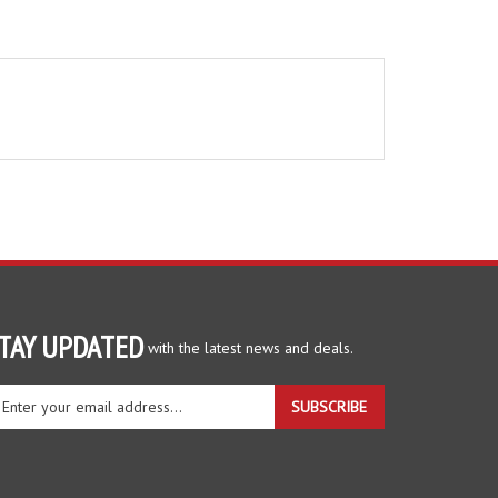
TAY UPDATED
with the latest news and deals.
ter
SUBSCRIBE
ur
ail
dress