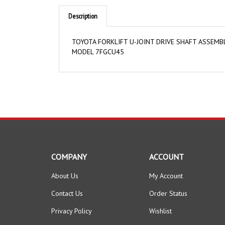
Description
TOYOTA FORKLIFT U-JOINT DRIVE SHAFT ASSEM
MODEL 7FGCU45
COMPANY
ACCOUNT
About Us
My Account
Contact Us
Order Status
Privacy Policy
Wishlist