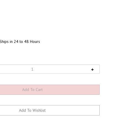
Ships in 24 to 48 Hours