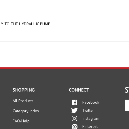
BLY TO THE HYDRAULIC PUMP
S
SHOPPING
CONNECT
All Products
Facebook
En
yo
Twitter
Category Index
em
Instagram
ad
FAQ/Help
to
Pinterest