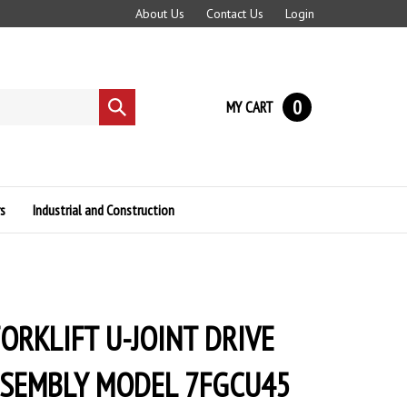
About Us
Contact Us
Login
0
MY CART
Submit
search
s
Industrial and Construction
ORKLIFT U-JOINT DRIVE
SSEMBLY MODEL 7FGCU45