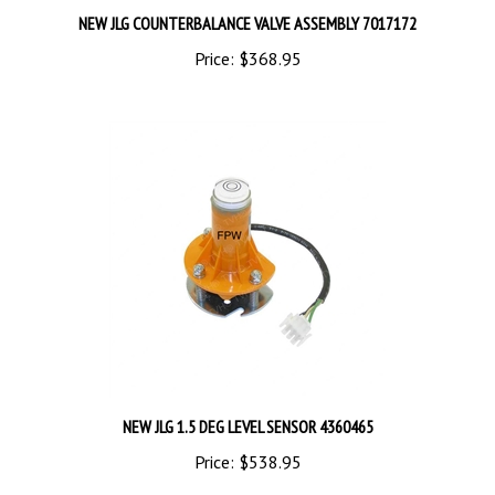
Price:
$368.95
NEW JLG 1.5 DEG LEVEL SENSOR 4360465
Price:
$538.95