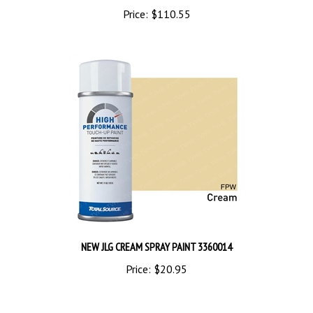
NEW JLG CREAM SPRAY PAINT 3360014
Price:
$20.95