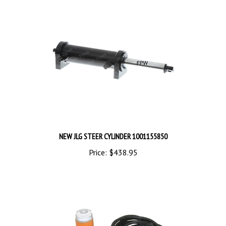
NEW JLG STEER CYLINDER 1001155850
Price:
$438.95