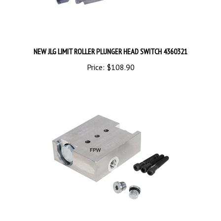
NEW JLG LIMIT ROLLER PLUNGER HEAD SWITCH 4360321
Price:
$108.90
NEW JLG COUNTERBALANCE VALVE ASSEMBLY 7017172