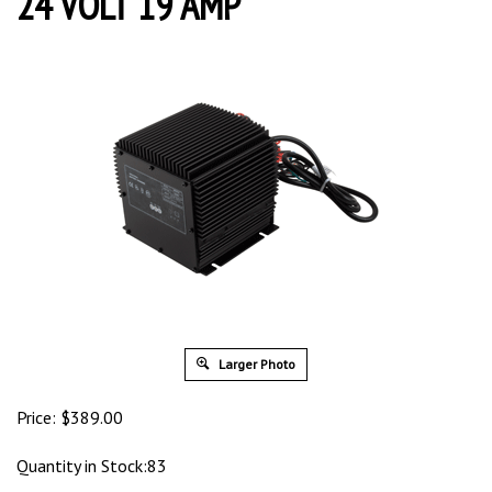
24 VOLT 19 AMP
Larger Photo
Price:
$
389.00
Quantity in Stock:83