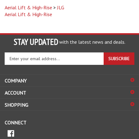
Aerial Lift & High-Rise
>
JLG
Aerial Lift & High-Rise
STAY UPDATED
with the latest news and deals.
Enter
SUBSCRIBE
your
email
address
COMPANY
to
sign
ACCOUNT
up
for
SHOPPING
our
newsletter
CONNECT