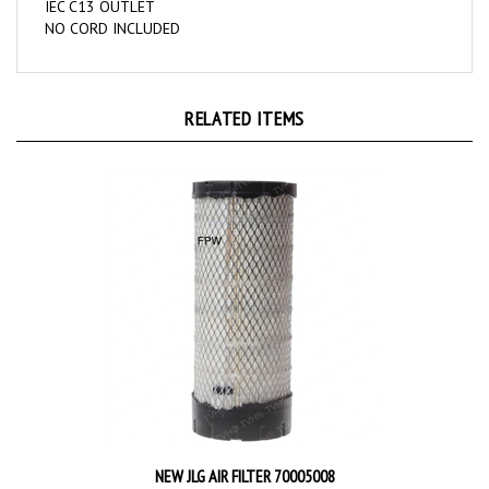
NO CORD INCLUDED
RELATED ITEMS
NEW JLG AIR FILTER 70005008
Price:
$110.55