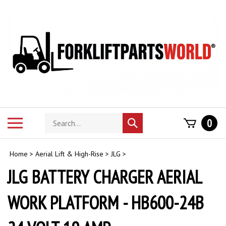
Skip
to
content
Search
Toggle
0
Submit
store
mobile
search
menu
Home
>
Aerial Lift & High-Rise
>
JLG
>
JLG BATTERY CHARGER AERIAL
WORK PLATFORM - HB600-24B