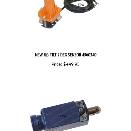
NEW JLG TILT 2 DEG SENSOR 4360349
Price:
$449.95