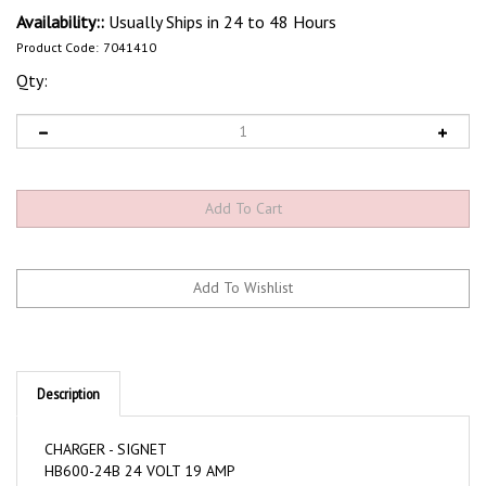
Availability::
Usually Ships in 24 to 48 Hours
Product Code:
7041410
Qty:
Description
CHARGER - SIGNET
HB600-24B 24 VOLT 19 AMP
IEC C13 OUTLET