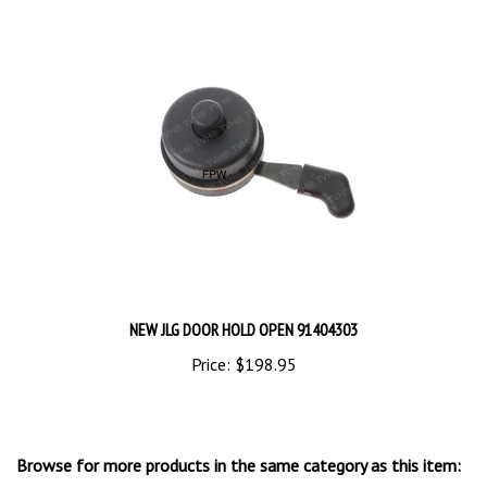
NEW JLG DOOR HOLD OPEN 91404303
Price:
$198.95
Browse for more products in the same category as this item: